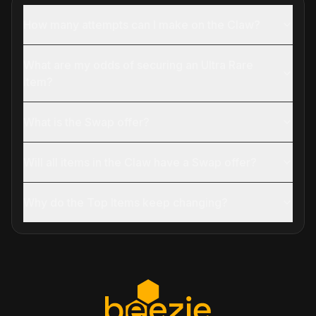
How many attempts can I make on the Claw?
What are my odds of securing an Ultra Rare
item?
What is the Swap offer?
Will all items in the Claw have a Swap offer?
Why do the Top Items keep changing?