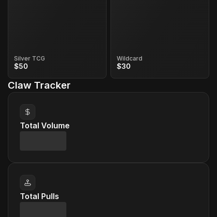
Silver TCG
Wildcard
$50
$30
Claw Tracker
Total Volume
Total Pulls