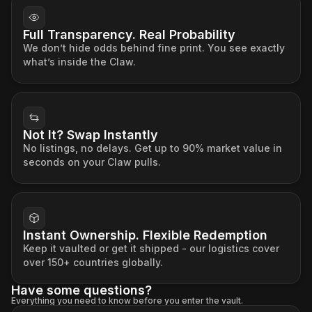
Full Transparency. Real Probability
We don’t hide odds behind fine print. You see exactly
what’s inside the Claw.
Not It? Swap Instantly
No listings, no delays. Get up to 90% market value in
seconds on your Claw pulls.
Instant Ownership. Flexible Redemption
Keep it vaulted or get it shipped - our logistics cover
over 150+ countries globally.
Have some questions?
Everything you need to know before you enter the vault.