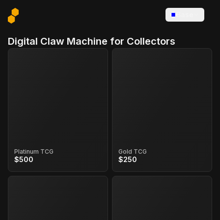
Base
Digital Claw Machine for Collectors
Platinum TCG
Gold TCG
$500
$250