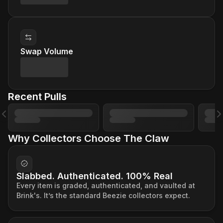
Swap Volume
Recent Pulls
Previous slide
N
Why Collectors Choose The Claw
Slabbed. Authenticated. 100% Real
Every item is graded, authenticated, and vaulted at
Brink's. It’s the standard Beezie collectors expect.