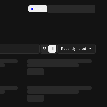
Base
Recently listed