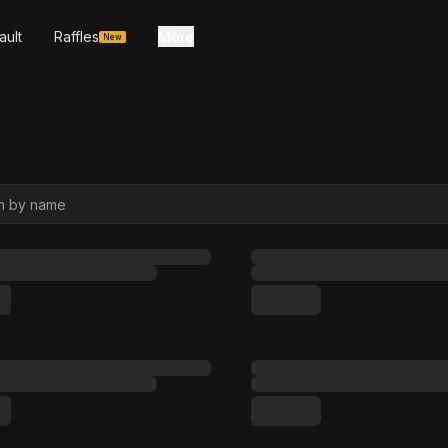
ault
Raffles
More
New