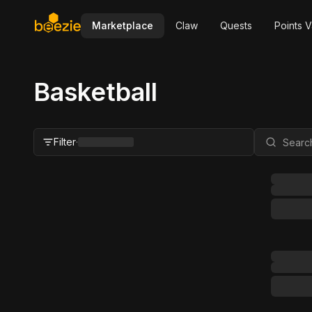
Marketplace
Claw
Quests
Points V
Basketball
Filter
·
Close Filter
Status
All
For Sale
FMV Range
Grader