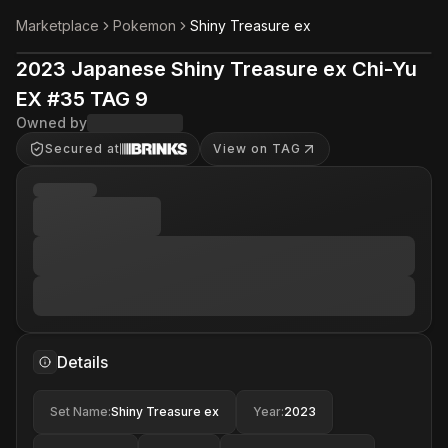
Marketplace
Pokemon
Shiny Treasure ex
2023 Japanese Shiny Treasure ex Chi-Yu
EX #35 TAG 9
Owned by
Secured at
View on TAG
Details
Set Name
:
Shiny Treasure ex
Year
:
2023