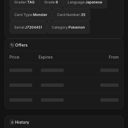
Grader
:
TAG
Grade
:
9
Language
:
Japanese
Card Type
:
Monster
Card Number
:
35
Serial
:
J7204451
Category
:
Pokemon
Offers
Price
Expires
From
History