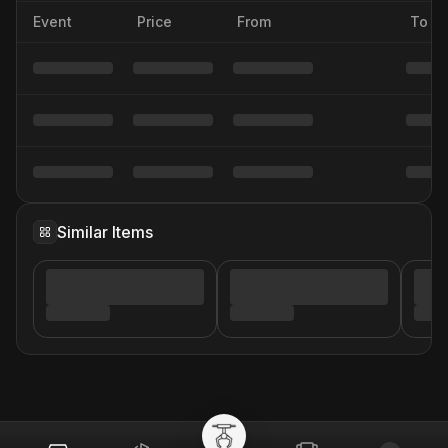
Event
Price
From
To
Similar Items