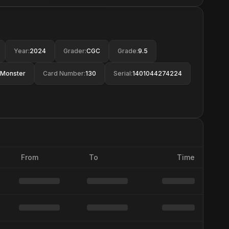
Year
:
2024
Grader
:
CGC
Grade
:
9.5
Monster
Card Number
:
130
Serial
:
1401044274224
From
To
Time