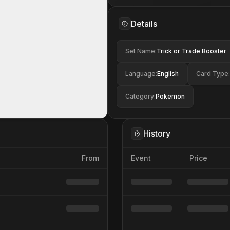
Details
Set Name
:
Trick or Trade Booster
Language
:
English
Card Type
:
Category
:
Pokemon
History
From
Event
Price