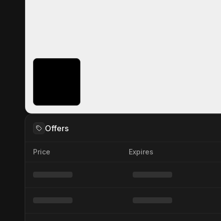
Offers
Price
Expires