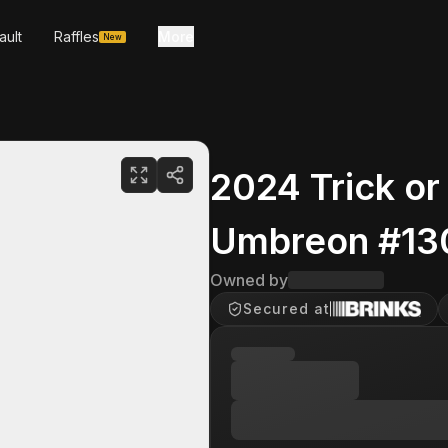
ault
Raffles
More
New
2024 Trick or
Umbreon #13
Owned by
Secured at