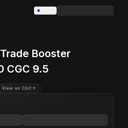
Base
 Trade Booster
0 CGC 9.5
View on CGC