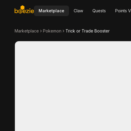
Marketplace
Claw
Quests
Points V
Marketplace
Pokemon
Trick or Trade Booster