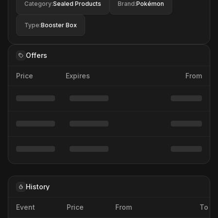
Category
:
Sealed Products
Brand
:
Pokémon
Type
:
Booster Box
Offers
Price
Expires
From
History
Event
Price
From
To