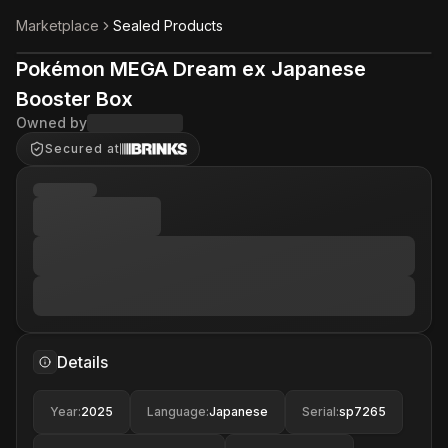
Marketplace
Sealed Products
Pokémon MEGA Dream ex Japanese
Booster Box
Owned by
Secured at
Details
Year
:
2025
Language
:
Japanese
Serial
:
sp7265