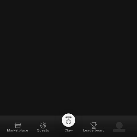
Marketplace
Quests
Claw
Leaderboard