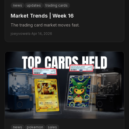
news
updates
trading cards
Market Trends | Week 16
The trading card market moves fast.
joeyvowels
·
Apr 14, 2026
news
pokemon
sales