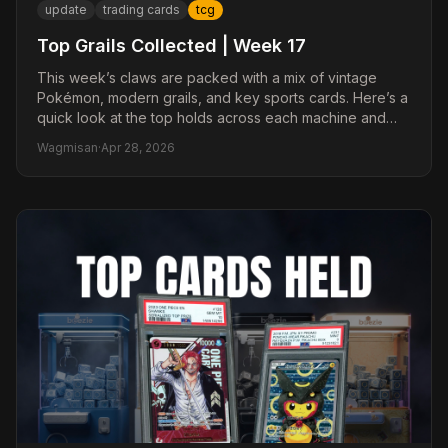
update
trading cards
tcg
Top Grails Collected | Week 17
This week’s claws are packed with a mix of vintage
Pokémon, modern grails, and key sports cards. Here’s a
quick look at the top holds across each machine and
why collectors are paying attention.
Wagmisan
·
Apr 28, 2026