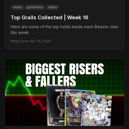
news
pokemon
sales
Top Grails Collected | Week 16
Here are some of the top holds inside each Beezie claw
this week.
Wagmisam
·
Apr 19, 2026