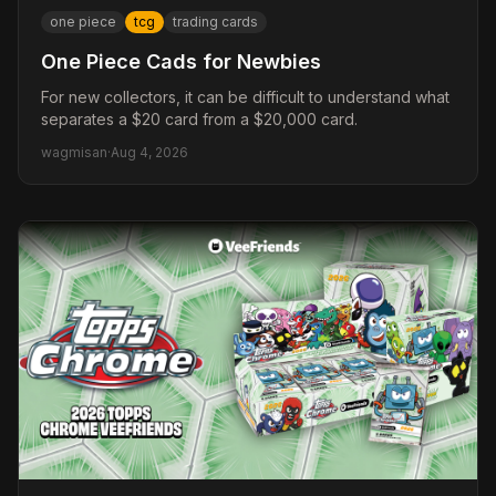
one piece
tcg
trading cards
One Piece Cads for Newbies
For new collectors, it can be difficult to understand what
separates a $20 card from a $20,000 card.
wagmisan
·
Aug 4, 2026