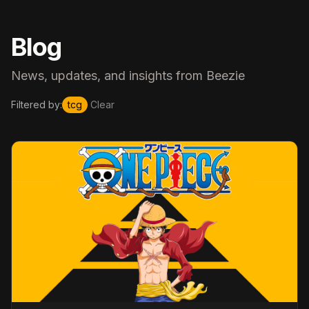
Blog
News, updates, and insights from Beezie
Filtered by:
tcg
Clear