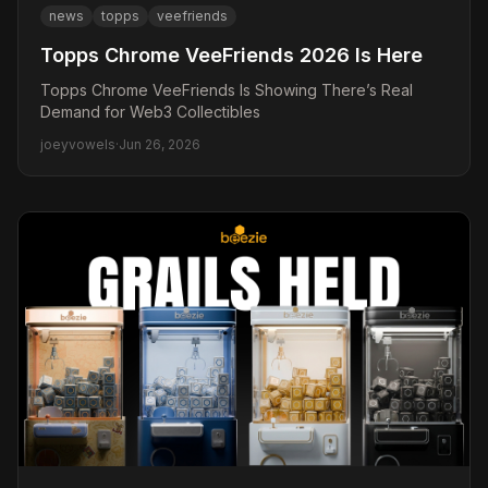
news
topps
veefriends
Topps Chrome VeeFriends 2026 Is Here
Topps Chrome VeeFriends Is Showing There’s Real
Demand for Web3 Collectibles
joeyvowels
·
Jun 26, 2026