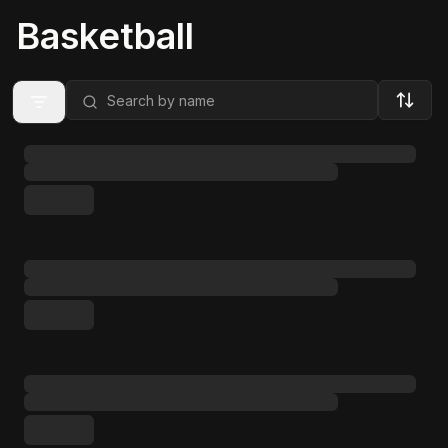
Basketball