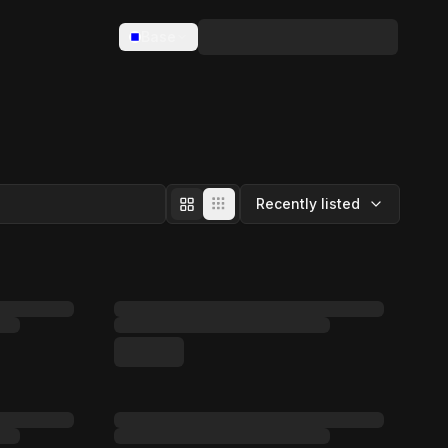
Base
Recently listed