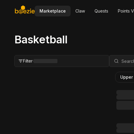
Marketplace
Claw
Quests
Points V
Basketball
Filter
·
Upper
Close Filter
Status
All
For Sale
FMV Range
Grader