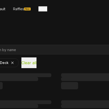
ault
Raffles
More
New
Clear all
 Deck