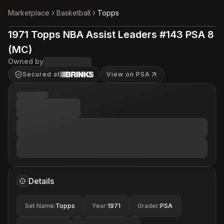
Marketplace
Basketball
Topps
1971 Topps NBA Assist Leaders #143 PSA 8
(MC)
Owned by
Secured at
View on PSA
Details
Set Name
:
Topps
Year
:
1971
Grader
:
PSA