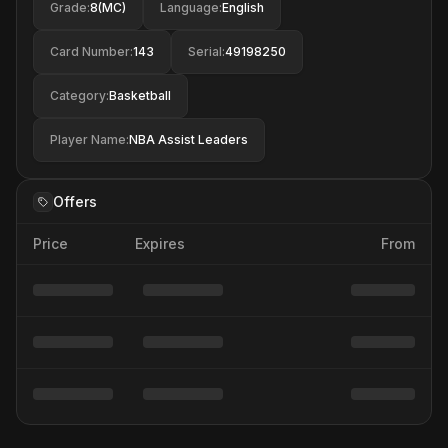
Grade
:
8(MC)
Language
:
English
Card Number
:
143
Serial
:
49198250
Category
:
Basketball
Player Name
:
NBA Assist Leaders
Offers
Price
Expires
From