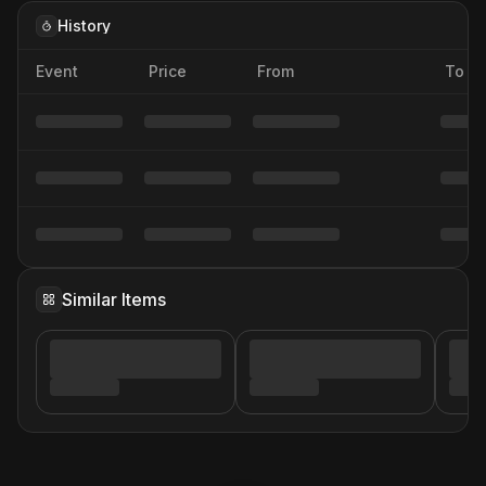
History
Event
Price
From
To
Similar Items