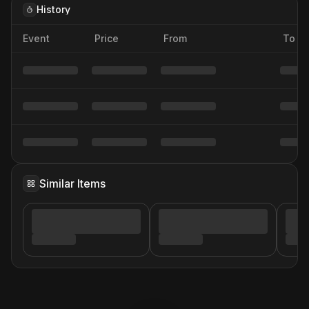
History
Event
Price
From
To
Similar Items