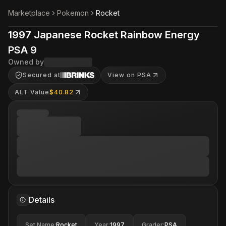
Marketplace
Pokemon
Rocket
1997 Japanese Rocket Rainbow Energy
PSA 9
Owned by
Secured at
View on PSA
ALT Value
$40.82
Details
Set Name
:
Rocket
Year
:
1997
Grader
:
PSA