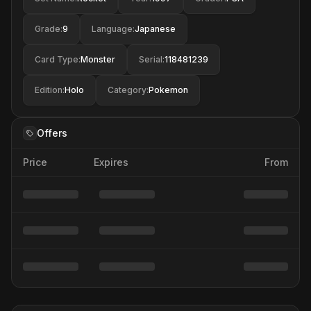
Grade
:
9
Language
:
Japanese
Card Type
:
Monster
Serial
:
118481239
Edition
:
Holo
Category
:
Pokemon
Offers
Price
Expires
From