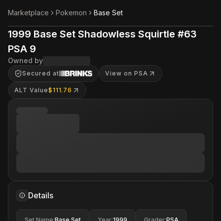
Marketplace
Pokemon
Base Set
1999 Base Set Shadowless Squirtle #63
PSA 9
Owned by
Secured at
View on PSA
ALT Value
$111.76
Details
Set Name
:
Base Set
Year
:
1999
Grader
:
PSA