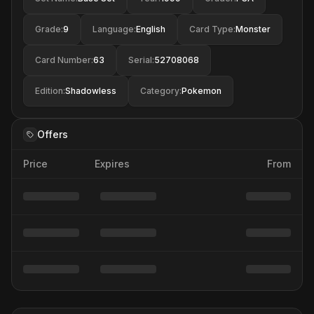
Grade
:
9
Language
:
English
Card Type
:
Monster
Card Number
:
63
Serial
:
52708068
Edition
:
Shadowless
Category
:
Pokemon
Offers
Price
Expires
From