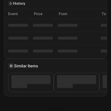
History
Event
Price
From
To
Similar Items