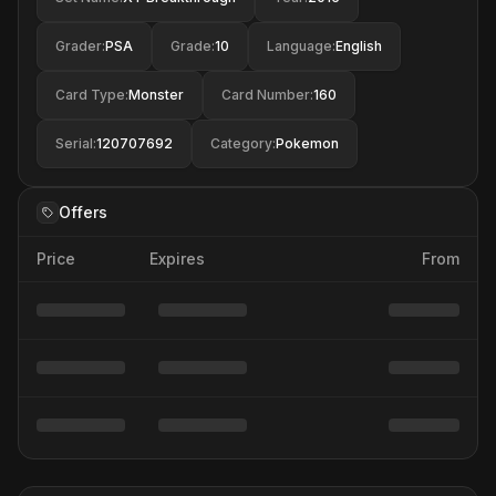
Grader
:
PSA
Grade
:
10
Language
:
English
Card Type
:
Monster
Card Number
:
160
Serial
:
120707692
Category
:
Pokemon
Offers
Price
Expires
From