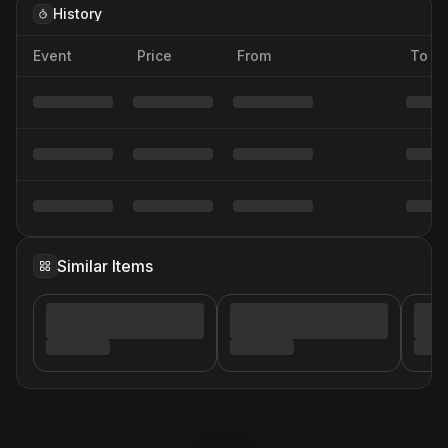
History
Event
Price
From
To
Similar Items