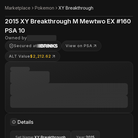
Marketplace
Pokemon
XY Breakthrough
2015 XY Breakthrough M Mewtwo EX #160
PSA 10
Owned by
Secured at
View on PSA
ALT Value
$2,212.62
Details
Set Name
:
XY Breakthrough
Year
:
2015