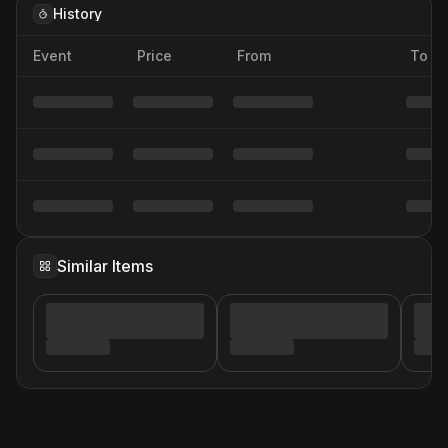
History
Event
Price
From
To
Similar Items