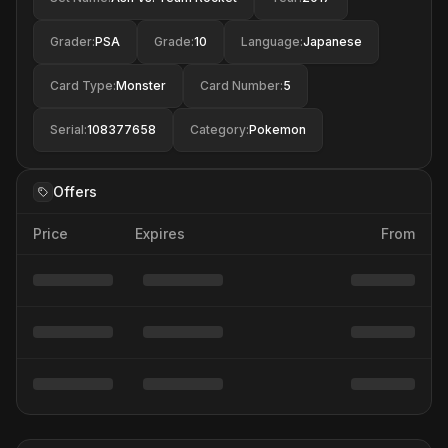
Grader
:
PSA
Grade
:
10
Language
:
Japanese
Card Type
:
Monster
Card Number
:
5
Serial
:
108377658
Category
:
Pokemon
Offers
Price
Expires
From