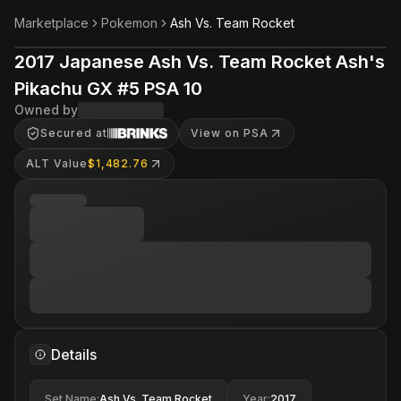
Marketplace
Pokemon
Ash Vs. Team Rocket
2017 Japanese Ash Vs. Team Rocket Ash's
Pikachu GX #5 PSA 10
Owned by
Secured at
View on PSA
ALT Value
$1,482.76
Details
Set Name
:
Ash Vs. Team Rocket
Year
:
2017