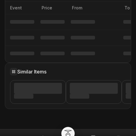
Event
Price
From
To
Similar Items