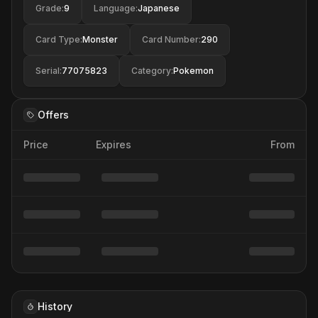
Grade
:
9
Language
:
Japanese
Card Type
:
Monster
Card Number
:
290
Serial
:
77075823
Category
:
Pokemon
Offers
Price
Expires
From
History