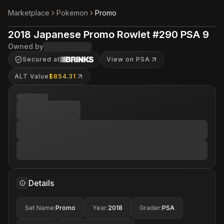
Marketplace
Pokemon
Promo
2018 Japanese Promo Rowlet #290 PSA 9
Owned by
Secured at
View on PSA
ALT Value
$854.31
Details
Set Name
:
Promo
Year
:
2018
Grader
:
PSA