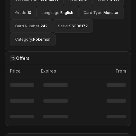
Grade
:
10
Language
:
English
Card Type
:
Monster
Card Number
:
242
Serial
:
96306172
Category
:
Pokemon
Offers
Price
Expires
From