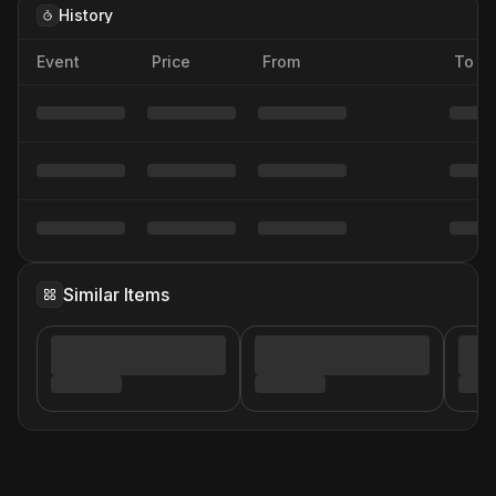
History
Event
Price
From
To
Similar Items