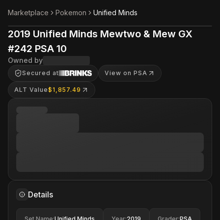
Marketplace
Pokemon
Unified Minds
2019 Unified Minds Mewtwo & Mew GX
#242 PSA 10
Owned by
Secured at
View on PSA
ALT Value
$1,857.49
Details
Set Name
:
Unified Minds
Year
:
2019
Grader
:
PSA