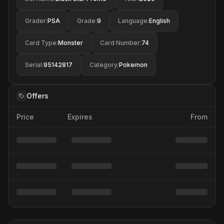
Grader
:
PSA
Grade
:
9
Language
:
English
Card Type
:
Monster
Card Number
:
74
Serial
:
95142817
Category
:
Pokemon
Offers
Price
Expires
From