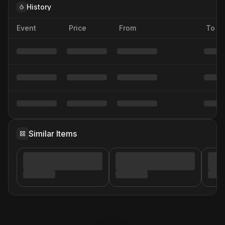
History
Event
Price
From
To
Similar Items