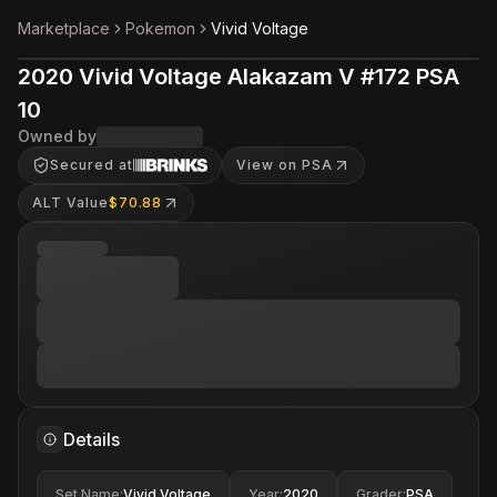
Marketplace
Pokemon
Vivid Voltage
2020 Vivid Voltage Alakazam V #172 PSA
10
Owned by
Secured at
View on PSA
ALT Value
$70.88
Details
Set Name
:
Vivid Voltage
Year
:
2020
Grader
:
PSA