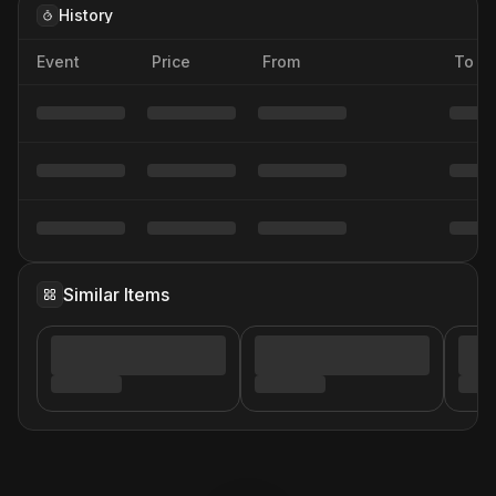
History
Event
Price
From
To
Similar Items