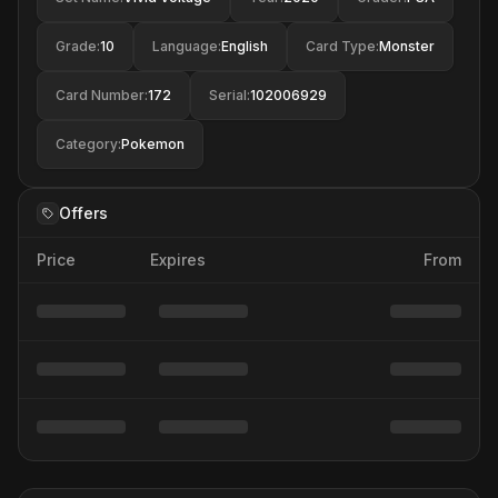
Grade
:
10
Language
:
English
Card Type
:
Monster
Card Number
:
172
Serial
:
102006929
Category
:
Pokemon
Offers
Price
Expires
From