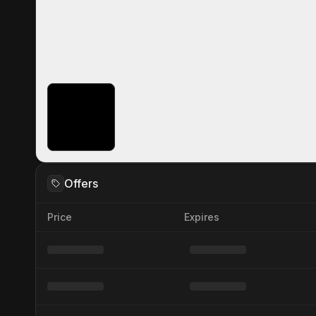
Offers
Price
Expires