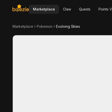
Marketplace
Claw
Quests
Points V
Marketplace
Pokemon
Evolving Skies