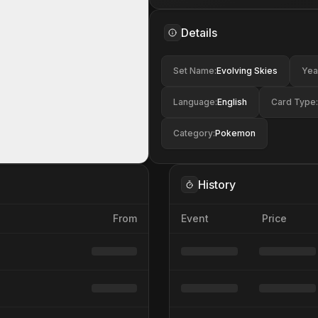
Details
Set Name
:
Evolving Skies
Yea
Language
:
English
Card Type
:
Category
:
Pokemon
History
From
Event
Price