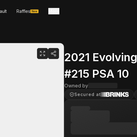
ault
Raffles
More
New
2021 Evolvin
#215 PSA 10
Owned by
Secured at