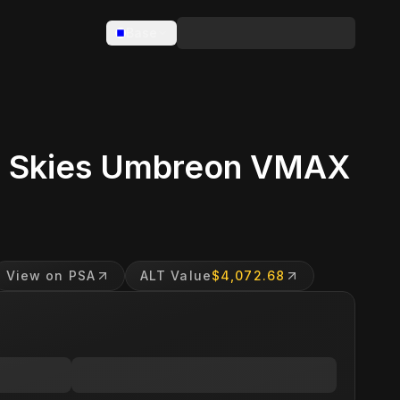
Base
g Skies Umbreon VMAX
View on PSA
ALT Value
$4,072.68