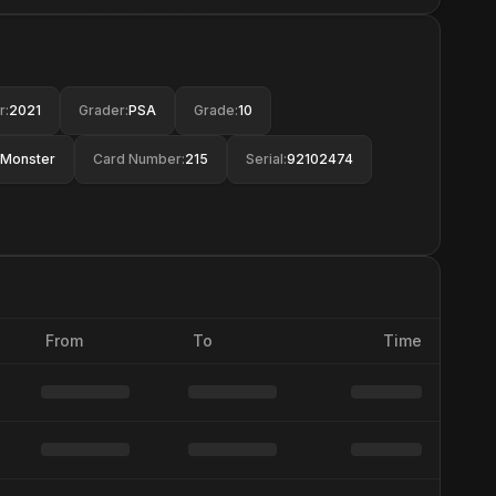
r
:
2021
Grader
:
PSA
Grade
:
10
Monster
Card Number
:
215
Serial
:
92102474
From
To
Time