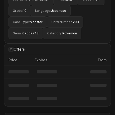
Grade
:
10
Language
:
Japanese
Card Type
:
Monster
Card Number
:
208
Serial
:
67567743
Category
:
Pokemon
Offers
Price
Expires
From