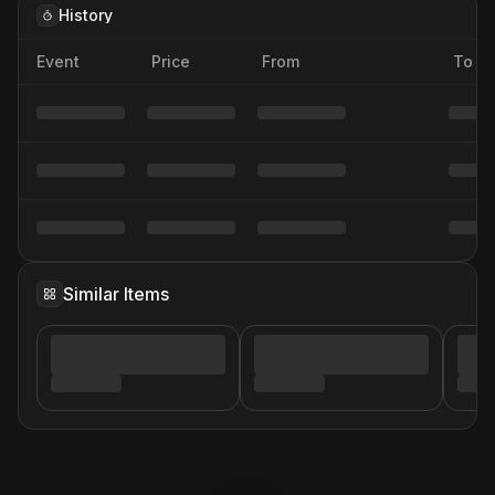
History
Event
Price
From
To
Similar Items