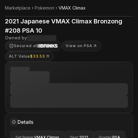
Marketplace
Pokemon
VMAX Climax
2021 Japanese VMAX Climax Bronzong
#208 PSA 10
Owned by
Secured at
View on PSA
ALT Value
$33.53
Details
Set Name
:
VMAX Climax
Year
:
2021
Grader
:
PSA