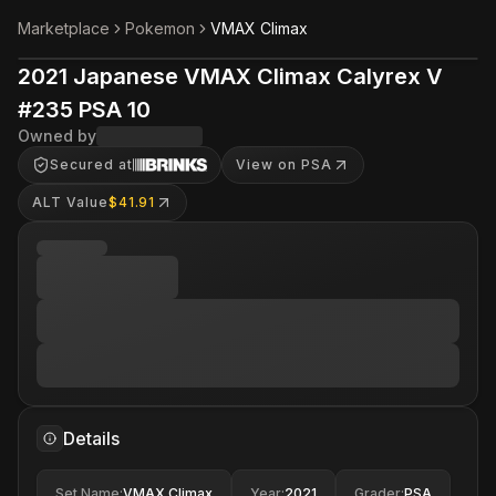
Marketplace
Pokemon
VMAX Climax
2021 Japanese VMAX Climax Calyrex V
#235 PSA 10
Owned by
Secured at
View on PSA
ALT Value
$41.91
Details
Set Name
:
VMAX Climax
Year
:
2021
Grader
:
PSA