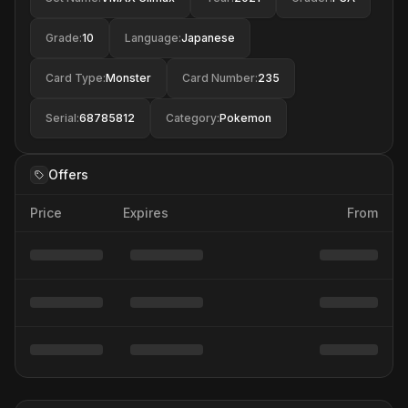
Grade
:
10
Language
:
Japanese
Card Type
:
Monster
Card Number
:
235
Serial
:
68785812
Category
:
Pokemon
Offers
Price
Expires
From