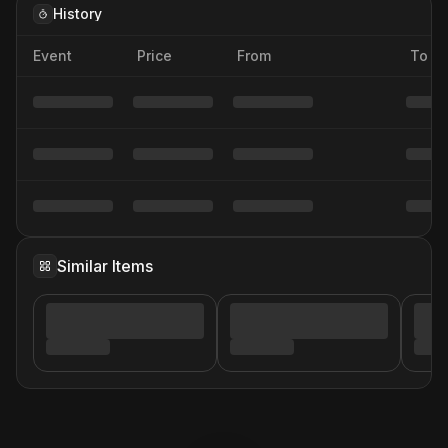
History
Event
Price
From
To
Similar Items