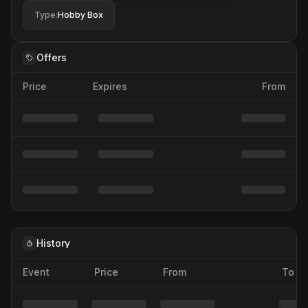
Type
:
Hobby Box
Offers
Price
Expires
From
History
Event
Price
From
To