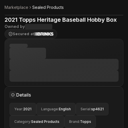
Marketplace
Sealed Products
2021 Topps Heritage Baseball Hobby Box
Owned by
Secured at
Details
Year
:
2021
Language
:
English
Serial
:
sp4621
Category
:
Sealed Products
Brand
:
Topps