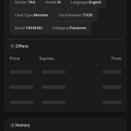
Grader
:
TAG
Grade
:
10
Language
:
English
Card Type
:
Monster
Card Number
:
TG30
Serial
:
T4019461
Category
:
Pokemon
Offers
Price
Expires
From
History