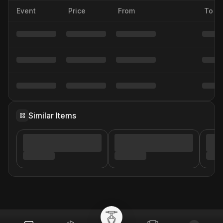
Event
Price
From
To
Similar Items