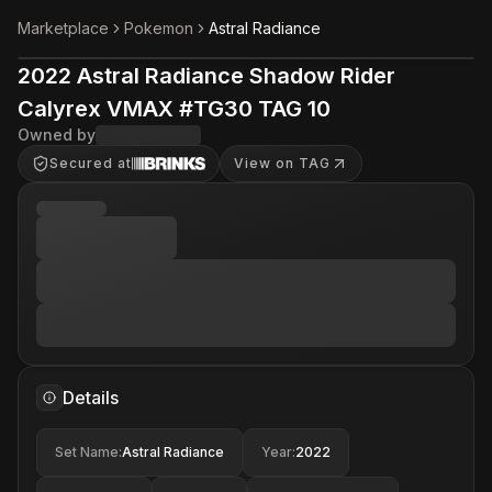
Marketplace
Pokemon
Astral Radiance
2022 Astral Radiance Shadow Rider
Calyrex VMAX #TG30 TAG 10
Owned by
Secured at
View on TAG
Details
Set Name
:
Astral Radiance
Year
:
2022