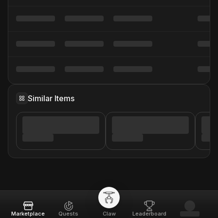
Similar Items
Marketplace
Quests
Claw
Leaderboard