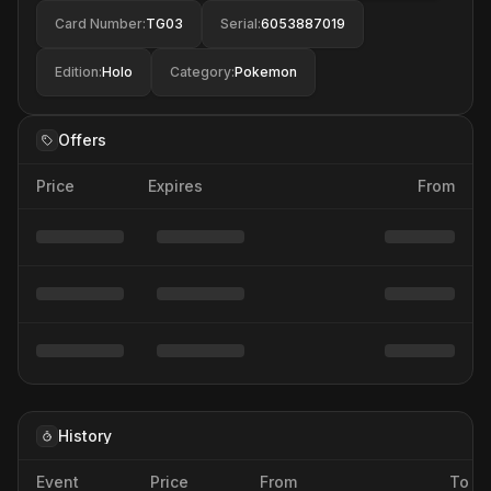
Card Number
:
TG03
Serial
:
6053887019
Edition
:
Holo
Category
:
Pokemon
Offers
Price
Expires
From
History
Event
Price
From
To