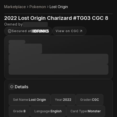
Marketplace
Pokemon
Lost Origin
2022 Lost Origin Charizard #TG03 CGC 8
Owned by
Secured at
View on CGC
Details
Set Name
:
Lost Origin
Year
:
2022
Grader
:
CGC
Grade
:
8
Language
:
English
Card Type
:
Monster