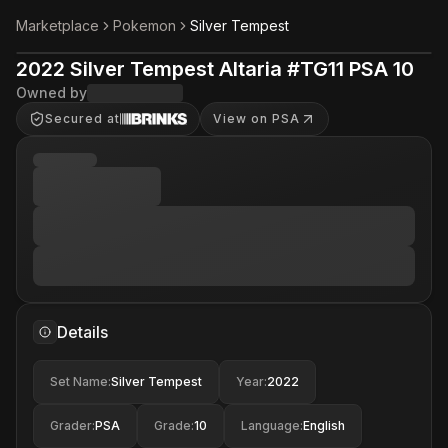
Marketplace
Pokemon
Silver Tempest
2022 Silver Tempest Altaria #TG11 PSA 10
Owned by
Secured at
View on PSA
Details
Set Name
:
Silver Tempest
Year
:
2022
Grader
:
PSA
Grade
:
10
Language
:
English