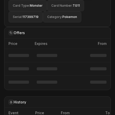
Card Type
:
Monster
Card Number
:
TG11
Serial
:
117399719
Category
:
Pokemon
Offers
Price
Expires
From
History
Event
Price
From
To