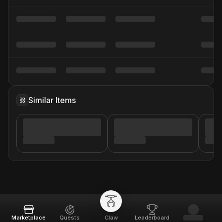
Similar Items
Marketplace
Quests
Claw
Leaderboard