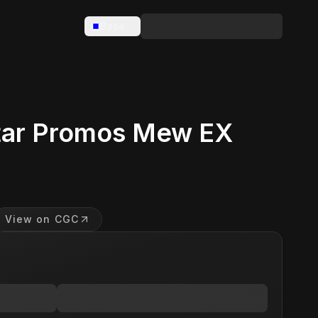
Base
tar Promos Mew EX
View on CGC