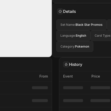
Details
Set Name
:
Black Star Promos
Language
:
English
Card Type
:
Category
:
Pokemon
History
From
Event
Price