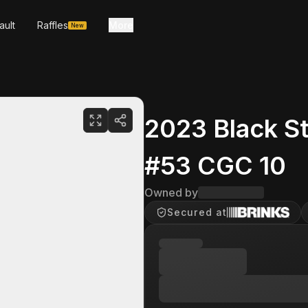
ault
Raffles
More
New
2023 Black S
#53 CGC 10
Owned by
Secured at