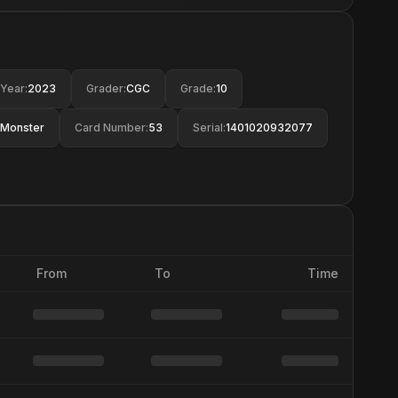
Year
:
2023
Grader
:
CGC
Grade
:
10
Monster
Card Number
:
53
Serial
:
1401020932077
From
To
Time