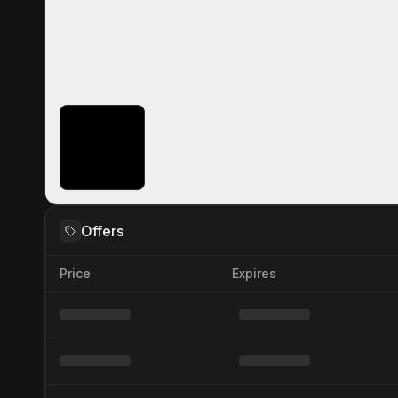
Offers
Price
Expires