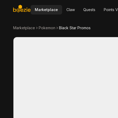
Marketplace
Claw
Quests
Points V
Marketplace
Pokemon
Black Star Promos