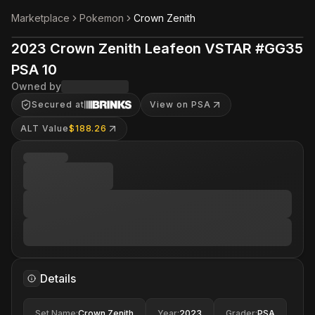
Marketplace
Pokemon
Crown Zenith
2023 Crown Zenith Leafeon VSTAR #GG35
PSA 10
Owned by
Secured at
View on PSA
ALT Value
$188.26
Details
Set Name
:
Crown Zenith
Year
:
2023
Grader
:
PSA