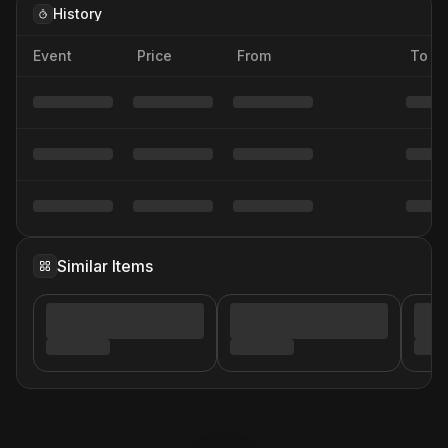
History
Event
Price
From
To
Similar Items