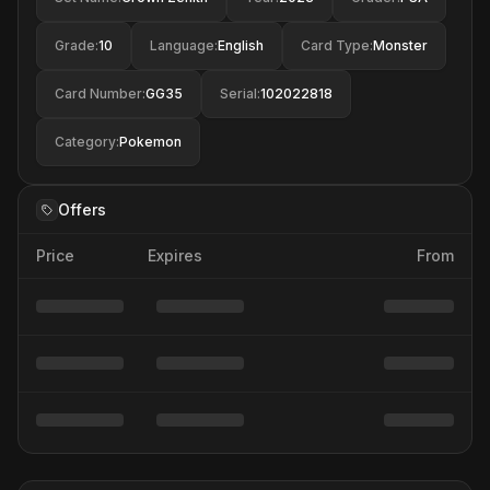
Grade
:
10
Language
:
English
Card Type
:
Monster
Card Number
:
GG35
Serial
:
102022818
Category
:
Pokemon
Offers
Price
Expires
From