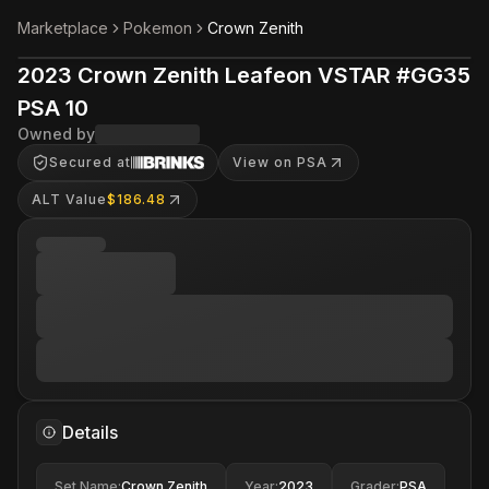
Marketplace
Pokemon
Crown Zenith
2023 Crown Zenith Leafeon VSTAR #GG35
PSA 10
Owned by
Secured at
View on PSA
ALT Value
$186.48
Details
Set Name
:
Crown Zenith
Year
:
2023
Grader
:
PSA