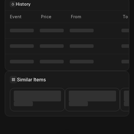
History
Event
Price
From
To
Similar Items