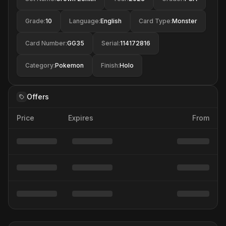
Grade
:
10
Language
:
English
Card Type
:
Monster
Card Number
:
GG35
Serial
:
114172816
Category
:
Pokemon
Finish
:
Holo
Offers
Price
Expires
From