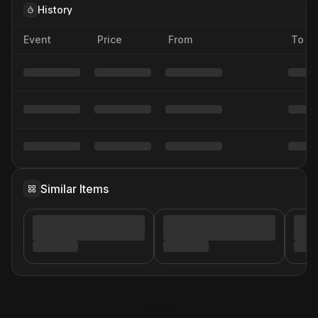
History
Event
Price
From
To
Similar Items