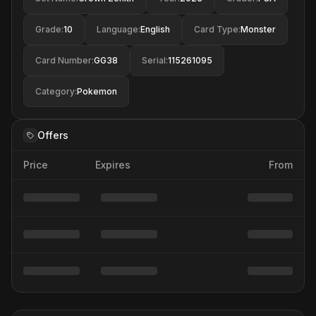
Grade
:
10
Language
:
English
Card Type
:
Monster
Card Number
:
GG38
Serial
:
115261095
Category
:
Pokemon
Offers
Price
Expires
From