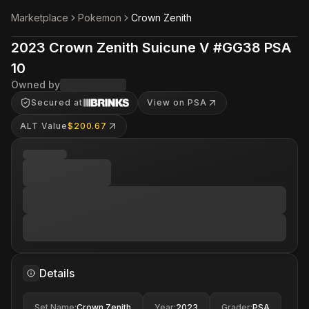
Marketplace
Pokemon
Crown Zenith
2023 Crown Zenith Suicune V #GG38 PSA
10
Owned by
Secured at
View on PSA
ALT Value
$200.67
Details
Set Name
:
Crown Zenith
Year
:
2023
Grader
:
PSA