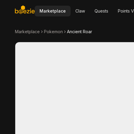
Marketplace
Claw
Quests
Points V
Marketplace
Pokemon
Ancient Roar