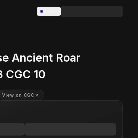
Base
e Ancient Roar
3 CGC 10
View on CGC