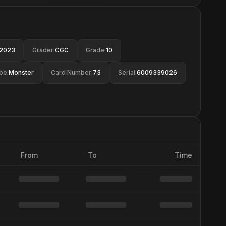
2023
Grader
:
CGC
Grade
:
10
pe
:
Monster
Card Number
:
73
Serial
:
6009339026
From
To
Time