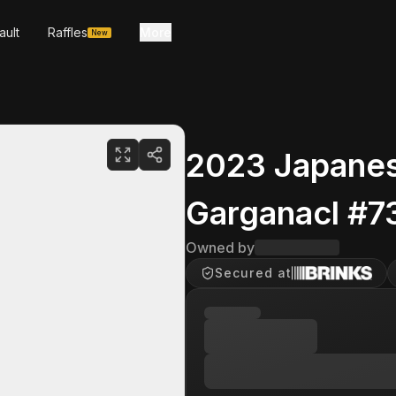
ault
Raffles
More
New
2023 Japanes
Garganacl #7
Owned by
Secured at