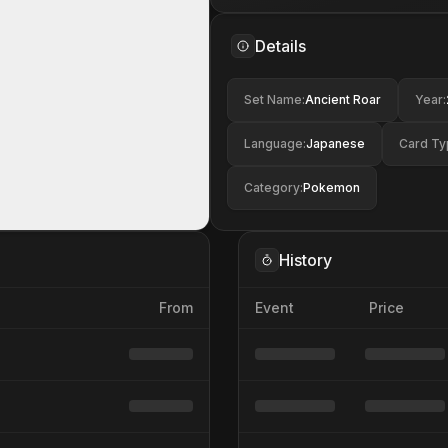
Details
Set Name
:
Ancient Roar
Year
:
Language
:
Japanese
Card Ty
Category
:
Pokemon
History
From
Event
Price