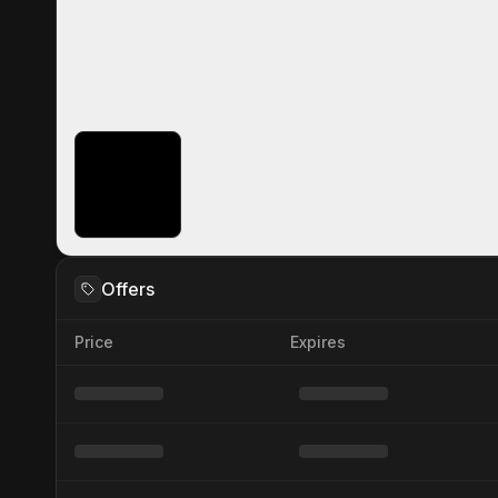
Offers
Price
Expires