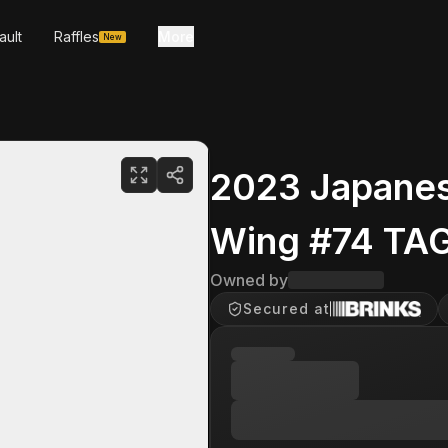
ault
Raffles
More
New
2023 Japanese
Wing #74 TAG
Owned by
Secured at