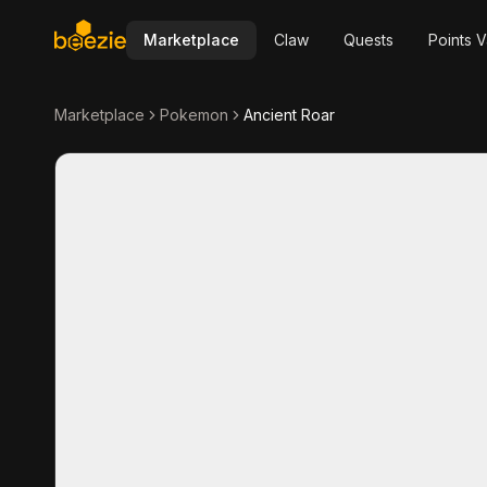
Marketplace
Claw
Quests
Points V
Marketplace
Pokemon
Ancient Roar