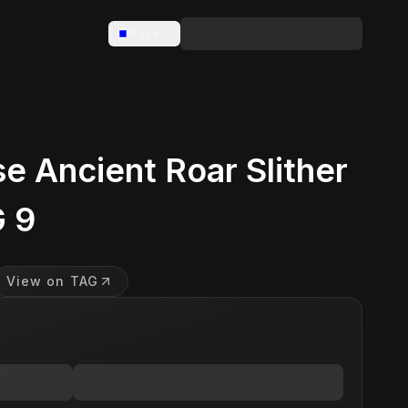
Base
 Ancient Roar Slither
 9
View on TAG