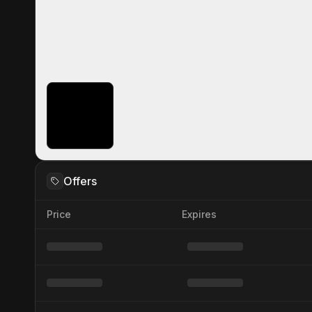
Offers
Price
Expires