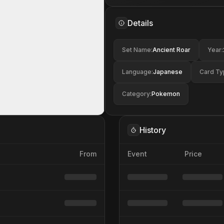
Details
Set Name
:
Ancient Roar
Year
:
Language
:
Japanese
Card Ty
Category
:
Pokemon
History
From
Event
Price