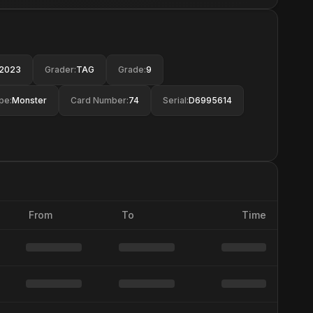
2023
Grader
:
TAG
Grade
:
9
pe
:
Monster
Card Number
:
74
Serial
:
D6995614
From
To
Time