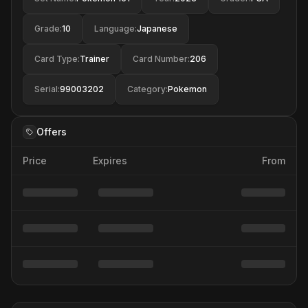
Grade
:
10
Language
:
Japanese
Card Type
:
Trainer
Card Number
:
206
Serial
:
99003202
Category
:
Pokemon
Offers
Price
Expires
From