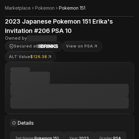
Marketplace
Pokemon
Pokemon 151
2023 Japanese Pokemon 151 Erika's
Invitation #206 PSA 10
Owned by
Secured at
View on PSA
ALT Value
$126.38
Details
Set Name
:
Pokemon 151
Year
:
2023
Grader
:
PSA