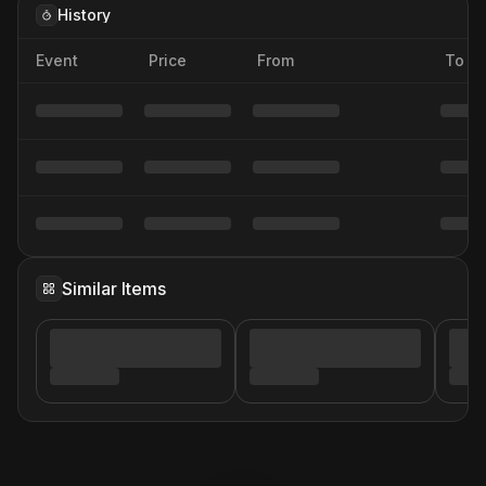
History
Event
Price
From
To
Similar Items