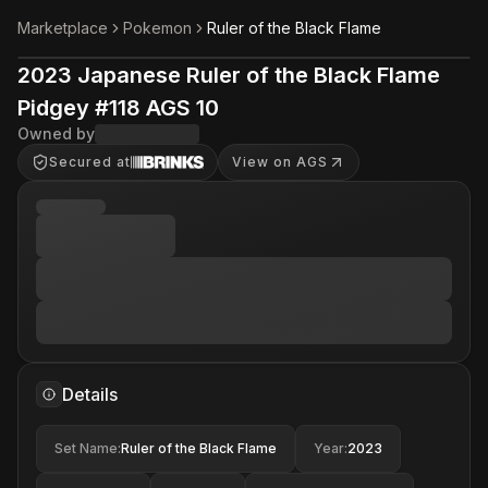
Marketplace
Pokemon
Ruler of the Black Flame
2023 Japanese Ruler of the Black Flame
Pidgey #118 AGS 10
Owned by
Secured at
View on AGS
Details
Set Name
:
Ruler of the Black Flame
Year
:
2023