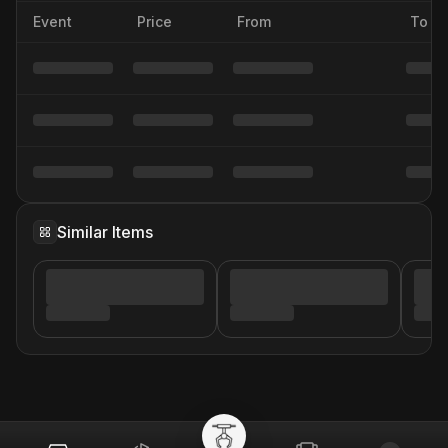
Event
Price
From
To
Similar Items