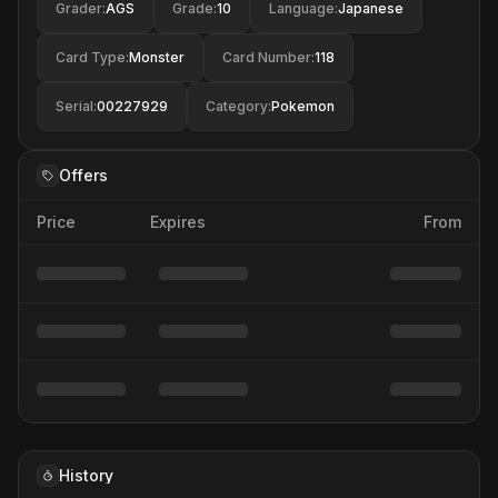
Grader
:
AGS
Grade
:
10
Language
:
Japanese
Card Type
:
Monster
Card Number
:
118
Serial
:
00227929
Category
:
Pokemon
Offers
Price
Expires
From
History