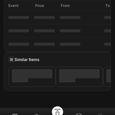
Event
Price
From
To
Similar Items