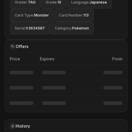
Grader
:
TAG
Grade
:
10
Language
:
Japanese
Card Type
:
Monster
Card Number
:
113
Serial
:
V3634587
Category
:
Pokemon
Offers
Price
Expires
From
History