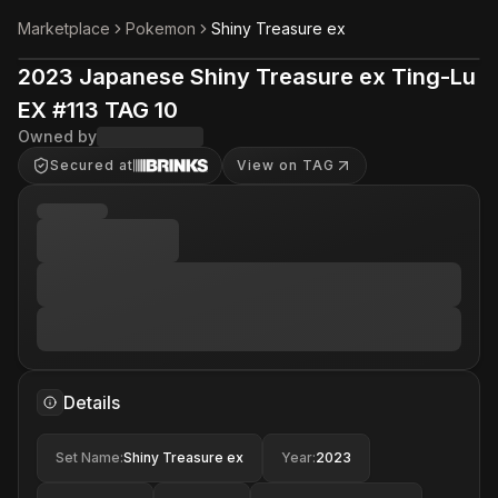
Marketplace
Pokemon
Shiny Treasure ex
2023 Japanese Shiny Treasure ex Ting-Lu
EX #113 TAG 10
Owned by
Secured at
View on TAG
Details
Set Name
:
Shiny Treasure ex
Year
:
2023