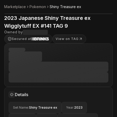
Marketplace
Pokemon
Shiny Treasure ex
2023 Japanese Shiny Treasure ex
Wigglytuff EX #141 TAG 9
Owned by
Secured at
View on TAG
Details
Set Name
:
Shiny Treasure ex
Year
:
2023