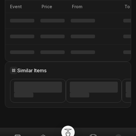
Event
Price
From
To
Similar Items