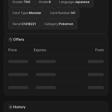
Grader
:
TAG
Grade
:
9
Language
:
Japanese
Card Type
:
Monster
Card Number
:
141
Serial
:
C1418221
Category
:
Pokemon
Offers
Price
Expires
From
History