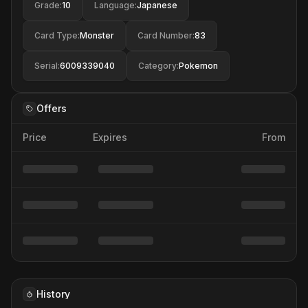
Grade
:
10
Language
:
Japanese
Card Type
:
Monster
Card Number
:
83
Serial
:
6009339040
Category
:
Pokemon
Offers
Price
Expires
From
History