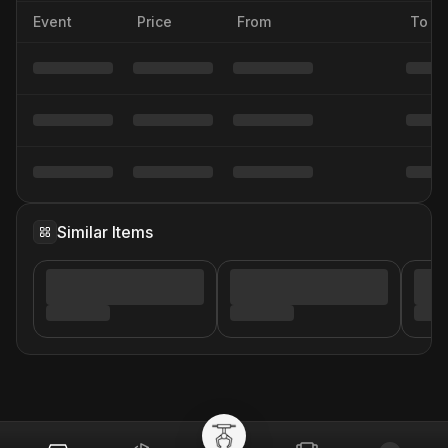
Event
Price
From
To
Similar Items