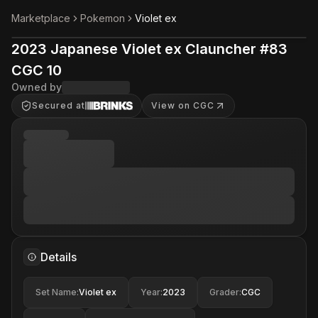
Marketplace
Pokemon
Violet ex
2023 Japanese Violet ex Clauncher #83
CGC 10
Owned by
Secured at
View on CGC
Details
Set Name
:
Violet ex
Year
:
2023
Grader
:
CGC