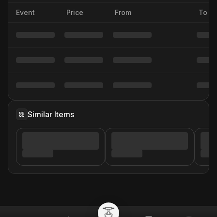
Event
Price
From
To
Similar Items