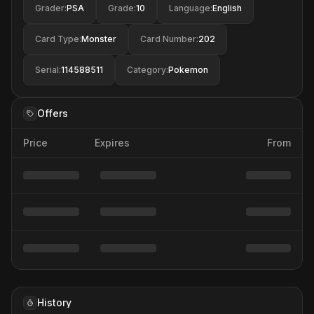
Grader
:
PSA
Grade
:
10
Language
:
English
Card Type
:
Monster
Card Number
:
202
Serial
:
114588511
Category
:
Pokemon
Offers
Price
Expires
From
History