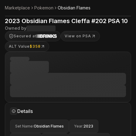
Marketplace
Pokemon
Obsidian Flames
2023 Obsidian Flames Cleffa #202 PSA 10
Owned by
Secured at
View on PSA
ALT Value
$358
Details
Set Name
:
Obsidian Flames
Year
:
2023