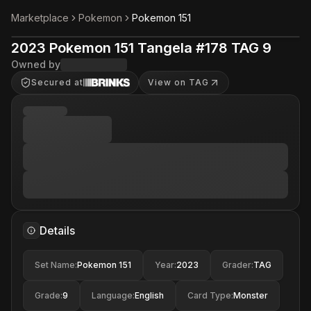
Marketplace
Pokemon
Pokemon 151
2023 Pokemon 151 Tangela #178 TAG 9
Owned by
Secured at
View on TAG
Details
Set Name
:
Pokemon 151
Year
:
2023
Grader
:
TAG
Grade
:
9
Language
:
English
Card Type
:
Monster