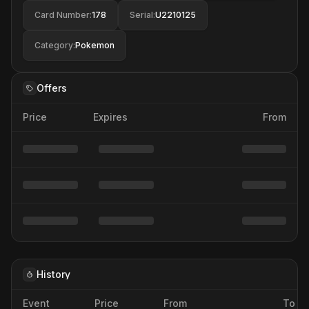
Card Number
:
178
Serial
:
U2210125
Category
:
Pokemon
Offers
Price
Expires
From
History
Event
Price
From
To