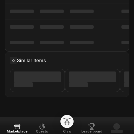
Similar Items
Marketplace
Quests
Claw
Leaderboard