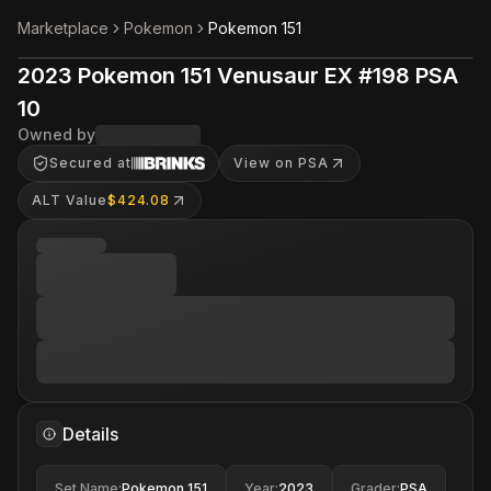
Marketplace
Pokemon
Pokemon 151
2023 Pokemon 151 Venusaur EX #198 PSA
10
Owned by
Secured at
View on PSA
ALT Value
$424.08
Details
Set Name
:
Pokemon 151
Year
:
2023
Grader
:
PSA