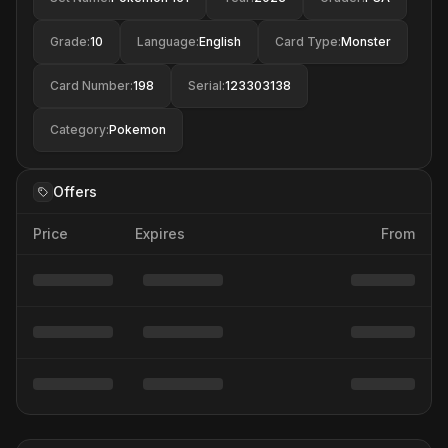
Grade
:
10
Language
:
English
Card Type
:
Monster
Card Number
:
198
Serial
:
123303138
Category
:
Pokemon
Offers
Price
Expires
From