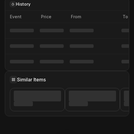
History
Event
Price
From
To
Similar Items