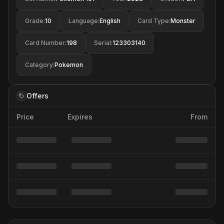
Grade
:
10
Language
:
English
Card Type
:
Monster
Card Number
:
198
Serial
:
123303140
Category
:
Pokemon
Offers
Price
Expires
From