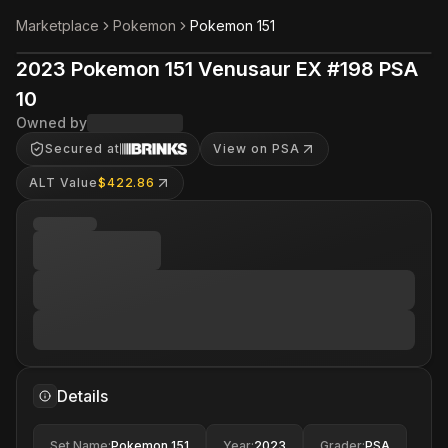
Marketplace
Pokemon
Pokemon 151
2023 Pokemon 151 Venusaur EX #198 PSA
10
Owned by
Secured at
View on PSA
ALT Value
$422.86
Details
Set Name
:
Pokemon 151
Year
:
2023
Grader
:
PSA