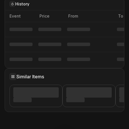
History
Event
Price
From
To
Similar Items