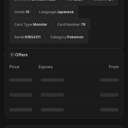
Grade
:
10
Language
:
Japanese
Card Type
:
Monster
Card Number
:
78
Serial
:
91854311
Category
:
Pokemon
Offers
Price
Expires
From