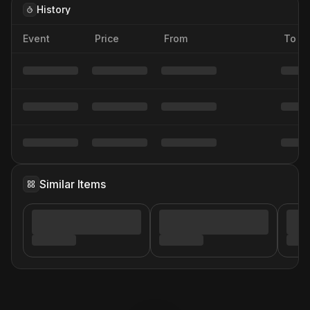
History
Event
Price
From
To
Similar Items