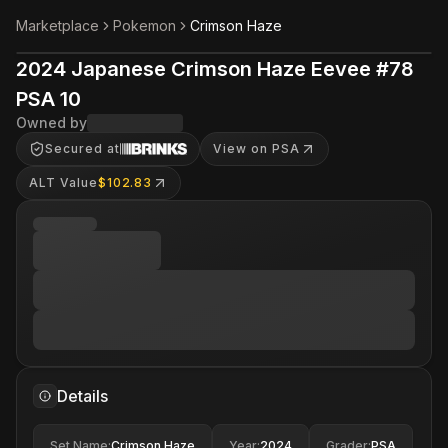
Marketplace
Pokemon
Crimson Haze
2024 Japanese Crimson Haze Eevee #78
PSA 10
Owned by
Secured at
View on PSA
ALT Value
$102.83
Details
Set Name
:
Crimson Haze
Year
:
2024
Grader
:
PSA