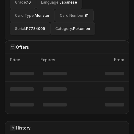
Grade
:
10
Language
:
Japanese
Card Type
:
Monster
Card Number
:
81
Serial
:
P7734009
Category
:
Pokemon
Offers
Price
Expires
From
History