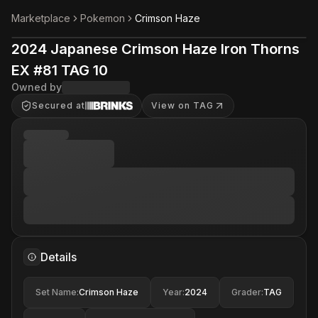
Marketplace
Pokemon
Crimson Haze
2024 Japanese Crimson Haze Iron Thorns
EX #81 TAG 10
Owned by
Secured at
View on TAG
Details
Set Name
:
Crimson Haze
Year
:
2024
Grader
:
TAG