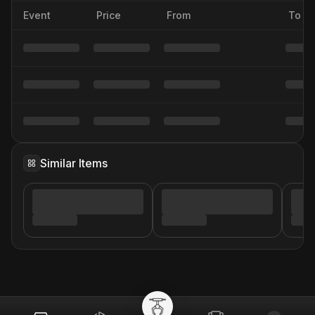
Event
Price
From
To
Similar Items