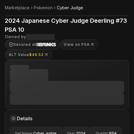
Marketplace
Pokemon
Cyber Judge
2024 Japanese Cyber Judge Deerling #73
PSA 10
Owned by
Secured at
View on PSA
ALT Value
$49.52
Details
Set Name
:
Cyber Judge
Year
:
2024
Grader
:
PSA