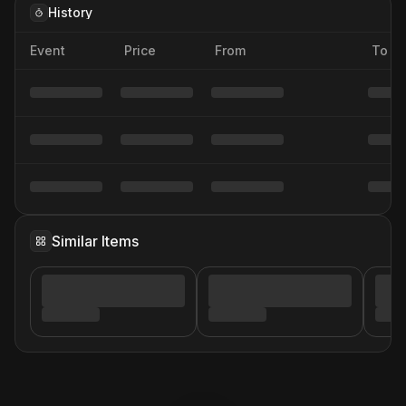
History
Event
Price
From
To
Similar Items