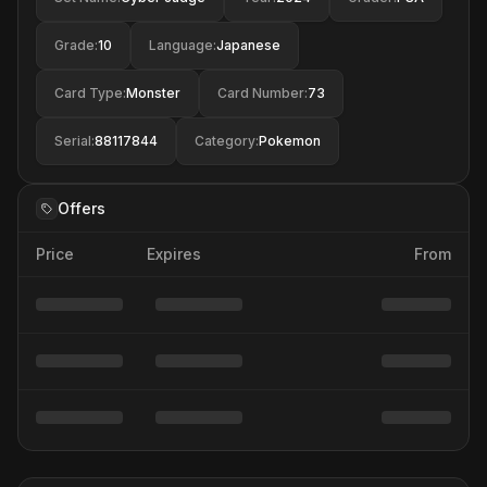
Grade
:
10
Language
:
Japanese
Card Type
:
Monster
Card Number
:
73
Serial
:
88117844
Category
:
Pokemon
Offers
Price
Expires
From