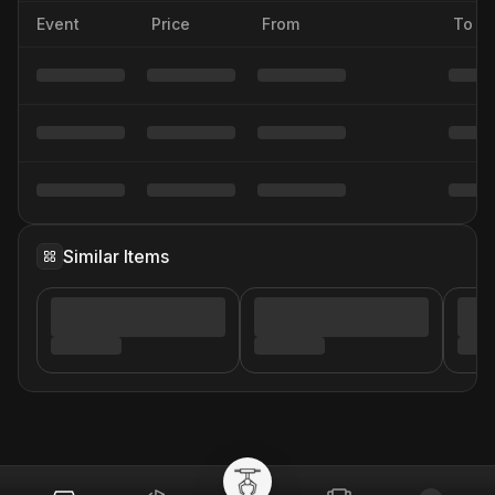
Event
Price
From
To
Similar Items