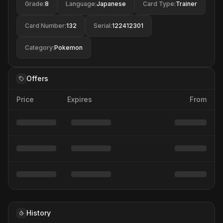
Grade
:
8
Language
:
Japanese
Card Type
:
Trainer
Card Number
:
132
Serial
:
122412301
Category
:
Pokemon
Offers
Price
Expires
From
History