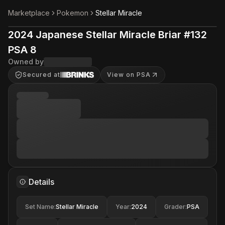
Marketplace
Pokemon
Stellar Miracle
2024 Japanese Stellar Miracle Briar #132
PSA 8
Owned by
Secured at
View on PSA
Details
Set Name
:
Stellar Miracle
Year
:
2024
Grader
:
PSA