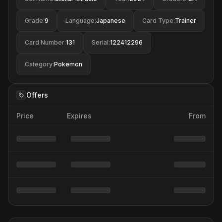
Grade
:
9
Language
:
Japanese
Card Type
:
Trainer
Card Number
:
131
Serial
:
122412296
Category
:
Pokemon
Offers
Price
Expires
From