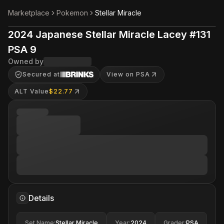
Marketplace
Pokemon
Stellar Miracle
2024 Japanese Stellar Miracle Lacey #131
PSA 9
Owned by
Secured at
View on PSA
ALT Value
$22.77
Details
Set Name
:
Stellar Miracle
Year
:
2024
Grader
:
PSA