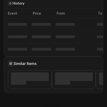
History
Event
Price
From
To
Similar Items