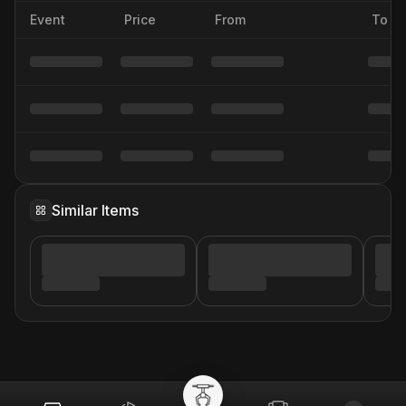
Event
Price
From
To
Similar Items