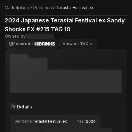
Marketplace
Pokemon
Terastal Festival ex
2024 Japanese Terastal Festival ex Sandy
Shocks EX #215 TAG 10
Owned by
Secured at
View on TAG
Details
Set Name
:
Terastal Festival ex
Year
:
2024