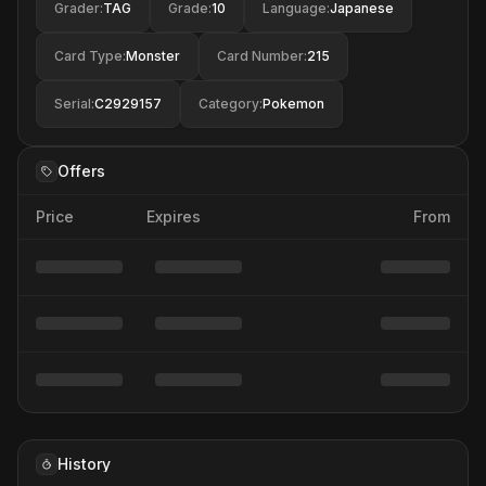
Grader
:
TAG
Grade
:
10
Language
:
Japanese
Card Type
:
Monster
Card Number
:
215
Serial
:
C2929157
Category
:
Pokemon
Offers
Price
Expires
From
History