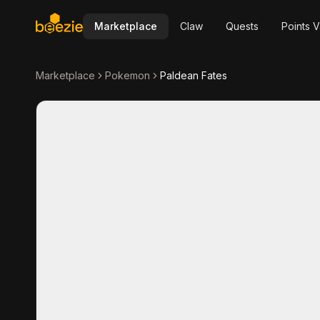
Marketplace
Claw
Quests
Points V
Marketplace
Pokemon
Paldean Fates