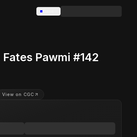
Base
 Fates Pawmi #142
View on CGC