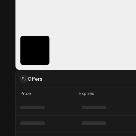
Offers
Price
Expires