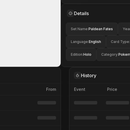
Details
Set Name
:
Paldean Fates
Yea
Language
:
English
Card Type
:
Edition
:
Holo
Category
:
Poke
History
From
Event
Price