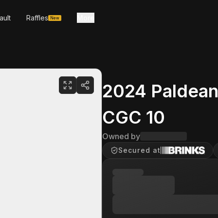
ault
Raffles
More
New
2024 Paldean
CGC 10
Owned by
Secured at