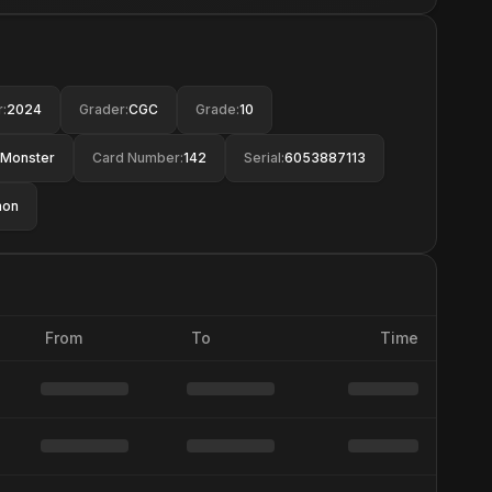
r
:
2024
Grader
:
CGC
Grade
:
10
Monster
Card Number
:
142
Serial
:
6053887113
mon
From
To
Time