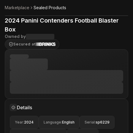
Marketplace
Sealed Products
2024 Panini Contenders Football Blaster
Box
Owned by
Secured at
Details
Year
:
2024
Language
:
English
Serial
:
sp6229