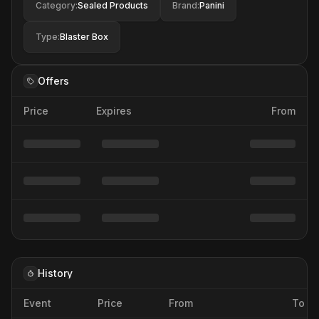
Category
:
Sealed Products
Brand
:
Panini
Type
:
Blaster Box
Offers
Price
Expires
From
History
Event
Price
From
To