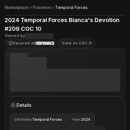
Marketplace
Pokemon
Temporal Forces
2024 Temporal Forces Bianca's Devotion
#209 CGC 10
Owned by
Secured at
View on CGC
Details
Set Name
:
Temporal Forces
Year
:
2024