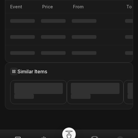
Event
Price
From
To
Similar Items