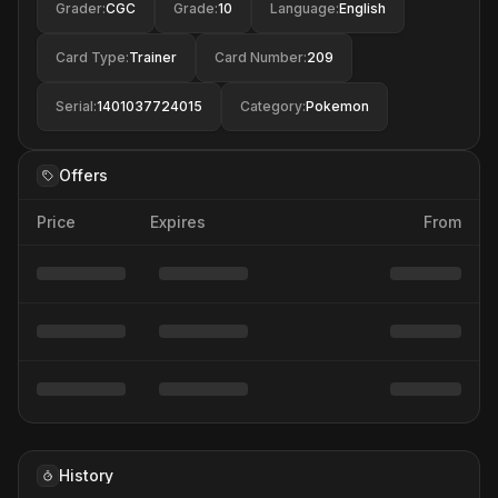
Grader
:
CGC
Grade
:
10
Language
:
English
Card Type
:
Trainer
Card Number
:
209
Serial
:
1401037724015
Category
:
Pokemon
Offers
Price
Expires
From
History