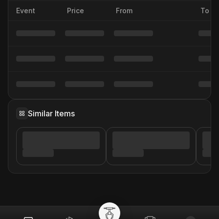
Event
Price
From
To
Similar Items