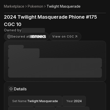
Marketplace
Pokemon
Twilight Masquerade
2024 Twilight Masquerade Phione #175
CGC 10
Owned by
Secured at
View on CGC
Details
Set Name
:
Twilight Masquerade
Year
:
2024