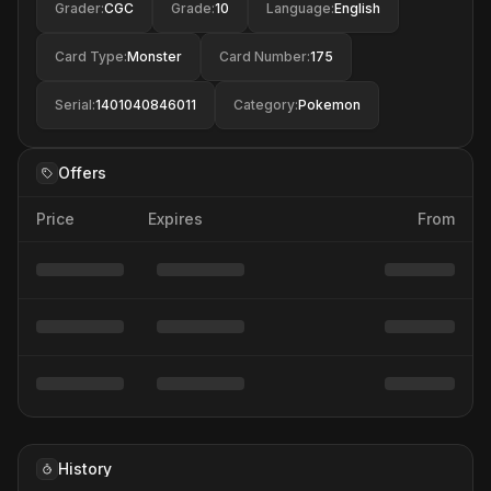
Grader
:
CGC
Grade
:
10
Language
:
English
Card Type
:
Monster
Card Number
:
175
Serial
:
1401040846011
Category
:
Pokemon
Offers
Price
Expires
From
History